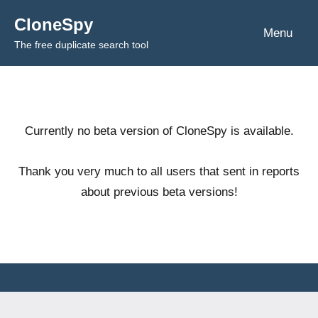
Skip
CloneSpy
to
Menu
The free duplicate search tool
content
Currently no beta version of CloneSpy is available.
Thank you very much to all users that sent in reports
about previous beta versions!